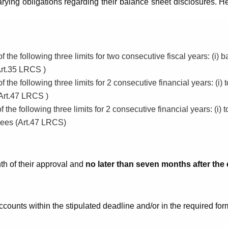
ing obligations regarding their balance sheet disclosures. H
e following three limits for two consecutive fiscal years: (i) bal
Art.35 LRCS )
e following three limits for 2 consecutive financial years: (i) to
(Art.47 LRCS )
e following three limits for 2 consecutive financial years: (i) to
oyees (Art.47 LRCS)
th of their approval and
no later than seven months after the e
ccounts within the stipulated deadline and/or in the required for