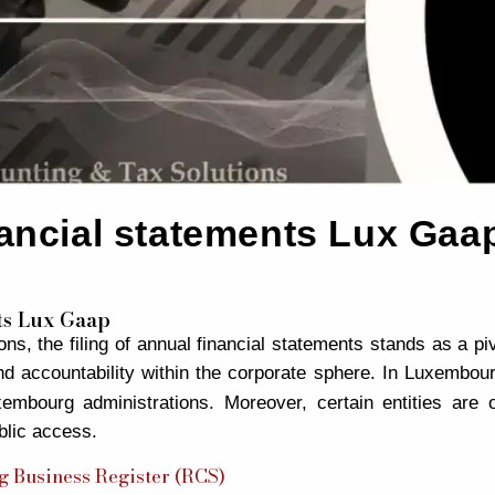
inancial statements Lux Gaa
nts Lux Gaap
s, the filing of annual financial statements stands as a pi
d accountability within the corporate sphere. In Luxembour
embourg administrations. Moreover, certain entities are o
blic access.
 Business Register (RCS)