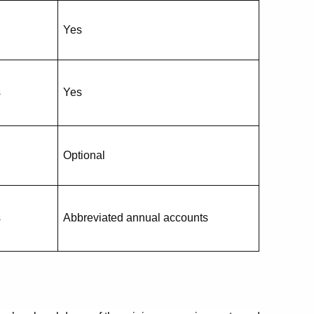
Yes
s
Yes
Optional
s
Abbreviated annual accounts