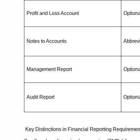
Profit and Loss Account
Optiona
Notes to Accounts
Abbrev
Management Report
Optiona
Audit Report
Optiona
Key Distinctions in Financial Reporting Requirem