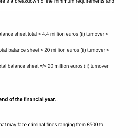
ere’s a breakdown of the minimum requirements and 
ance sheet total > 4.4 million euros (ii) turnover > 
tal balance sheet > 20 million euros (ii) turnover > 
tal balance sheet =/> 20 million euros (ii) turnover 
nd of the financial year.
mat may face criminal fines ranging from €500 to 