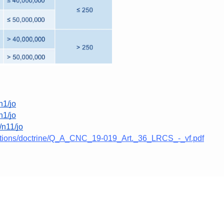
n1/jo
n1/jo
8/n11/jo
ications/doctrine/Q_A_CNC_19-019_Art._36_LRCS_-_vf.pdf