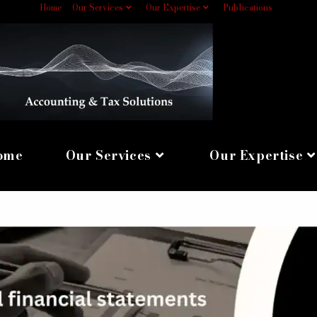
Home
Our Services
Our Expertise
Publications
0
ome
Our Services
Our Expertise