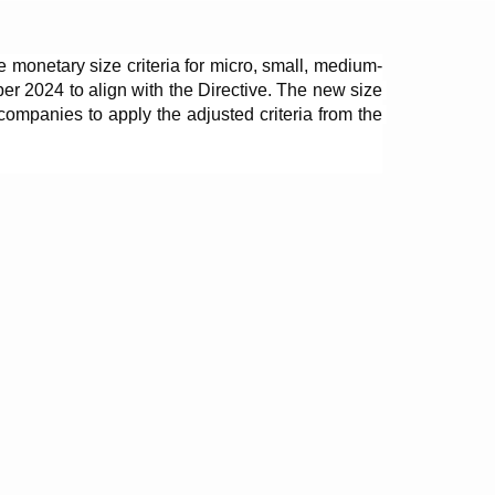
monetary size criteria for micro, small, medium-
r 2024 to align with the Directive. The new size 
companies to apply the adjusted criteria from the 