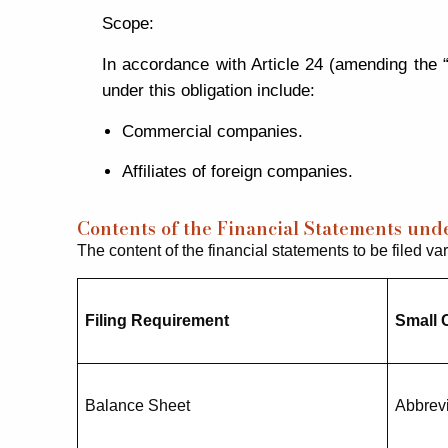
Scope:
In accordance with Article 24 (amending the 
under this obligation include:
Commercial companies.
Affiliates of foreign companies.
Contents of the Financial Statements un
The content of the financial statements to be filed va
Filing Requirement
Small
Balance Sheet
Abbrev