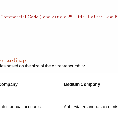
Commercial Code”) and article 25, Title II of the Law
“
der LuxGaap
ries based on the size of the entrepreneurship:
 Company
Medium Company
iated annual accounts
Abbreviated annual account