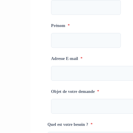
Prénom
*
Adresse E-mail
*
Objet de votre demande
*
Quel est votre besoin ?
*