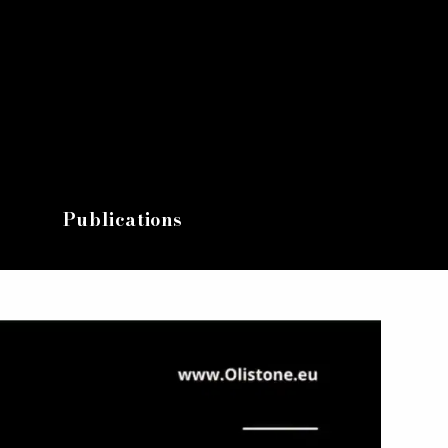
Publications