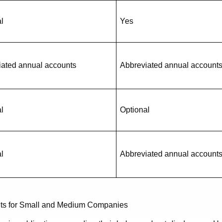
l
Yes
iated annual accounts
Abbreviated annual account
l
Optional
l
Abbreviated annual account
ents for Small and Medium Companies