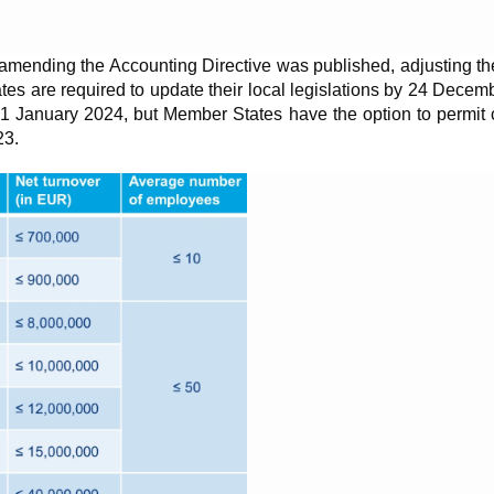
ending the Accounting Directive was published, adjusting the 
 are required to update their local legislations by 24 Decembe
rom 1 January 2024, but Member States have the option to permit 
23.