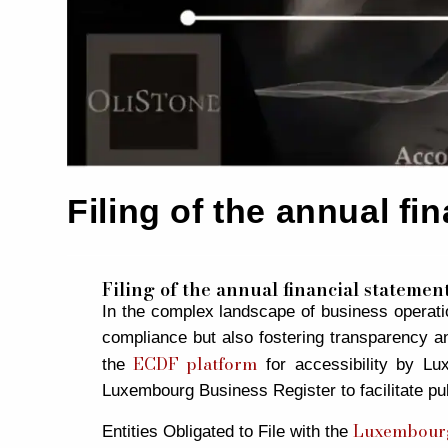
Filing of the annual f
Filing of the annual financial stateme
In the complex landscape of business operation
compliance but also fostering transparency an
ECDF platform
the
for accessibility by Lux
Luxembourg Business Register to facilitate pu
Luxembourg
Entities Obligated to File with the