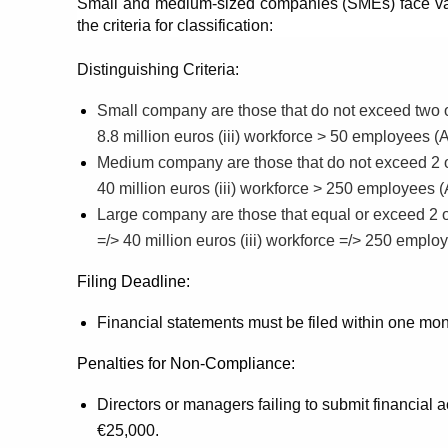
Small and medium-sized companies (SMEs) face vary
the criteria for classification:
Distinguishing Criteria:
Small company are those that do not exceed two of th
8.8 million euros (iii) workforce > 50 employees (
Medium company are those that do not exceed 2 of th
40 million euros (iii) workforce > 250 employees 
Large company are those that equal or exceed 2 of th
=/> 40 million euros (iii) workforce =/> 250 empl
Filing Deadline:
Financial statements must be filed within one mon
Penalties for Non-Compliance:
Directors or managers failing to submit financial a
€25,000.