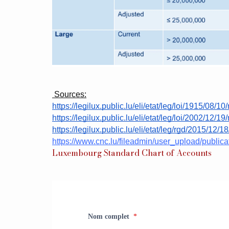
 Sources:
https://legilux.public.lu/eli/etat/leg/loi/1915/08/10/
https://legilux.public.lu/eli/etat/leg/loi/2002/12/19/
https://legilux.public.lu/eli/etat/leg/rgd/2015/12/1
https://www.cnc.lu/fileadmin/user_upload/publ
Luxembourg Standard Chart of Accounts
Nom complet
*