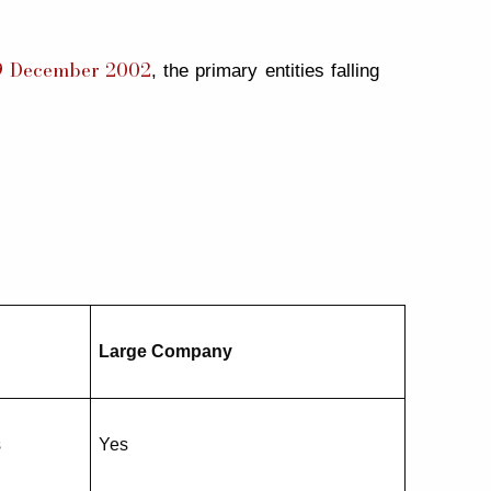
 19 December 2002
, the primary entities falling
Large Company
s
Yes