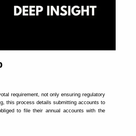
p
votal requirement, not only ensuring regulatory
g, this process details submitting accounts to
bliged to file their annual accounts with the