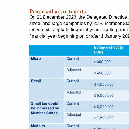
Proposed adjustments
On 21 December 2023, the Delegated Directive am
sized, and large companies by 25%. Member States
criteria will apply to financial years starting f
financial year beginning on or after 1 January 20